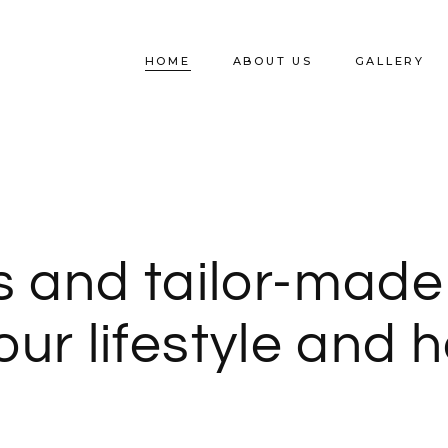
SHOP HOME
HOME
ABOUT US
GALLERY
SHOP BOARD
s and tailor-made
your lifestyle and 