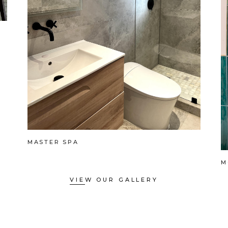
MASTER SPA
M
VIEW OUR GALLERY