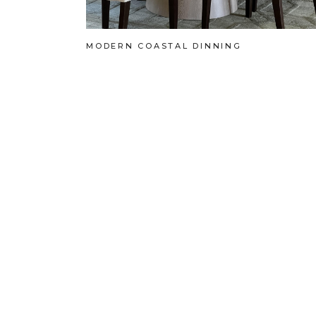
MODERN COASTAL DINNING