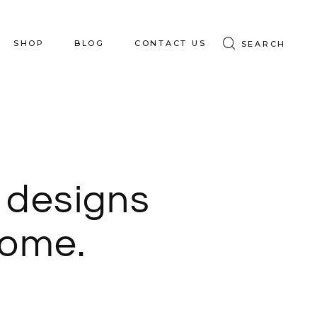
SHOP
BLOG
CONTACT US
SEARCH
S
SHOP HOME
SHOP BOARDS
 designs
home.