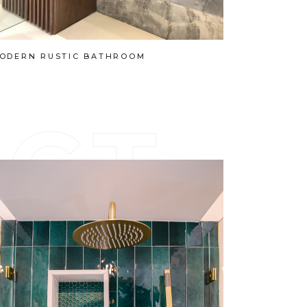
ODERN RUSTIC BATHROOM
E
C
T