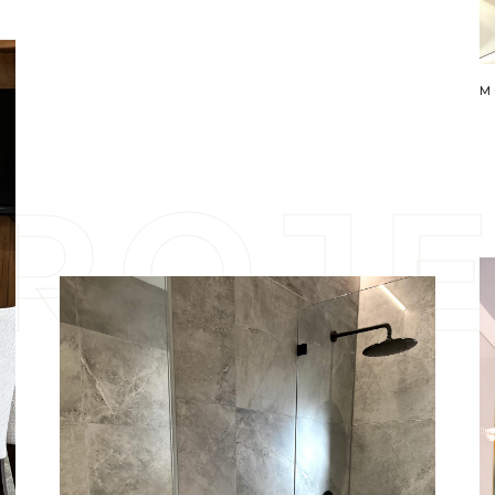
M
R
O
J