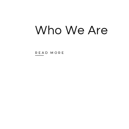
Who We Are
READ MORE