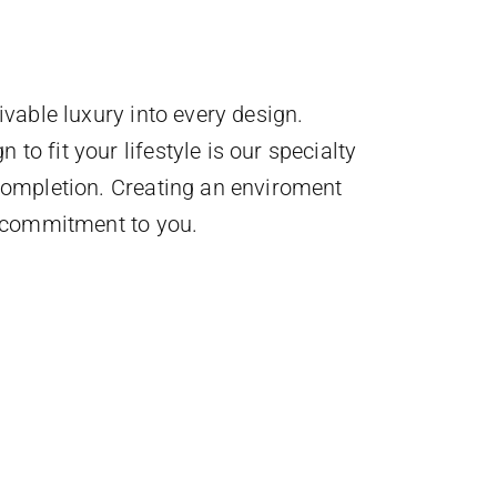
ivable luxury into every design.
to fit your lifestyle is our specialty
 completion. Creating an enviroment
r commitment to you.