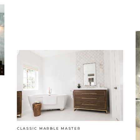
CLASSIC MARBLE MASTER