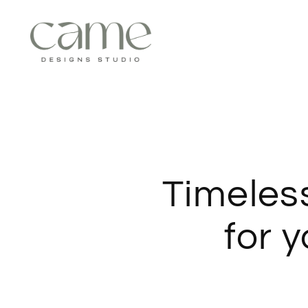
Timeles
for 