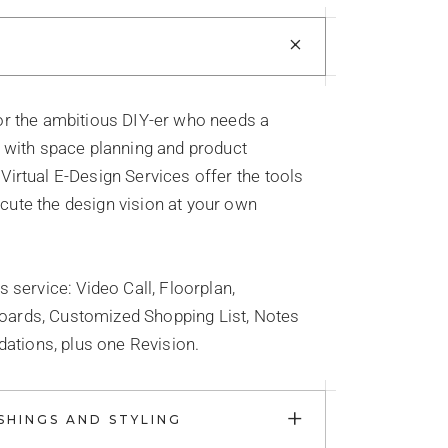
+
for the ambitious DIY-er who needs a
e with space planning and product
Virtual E-Design Services offer the tools
cute the design vision at your own
is service: Video Call, Floorplan,
oards, Customized Shopping List, Notes
tions, plus one Revision.
+
SHINGS AND STYLING