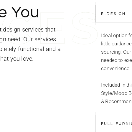
I
C
E
S
e You
E-DESIGN
 design services that
Ideal option 
ign need. Our services
little guidanc
letely functional and a
sourcing. Our 
what you love.
needed to exe
convenience.
Included in th
Style/Mood B
& Recommenda
FULL-FURNI