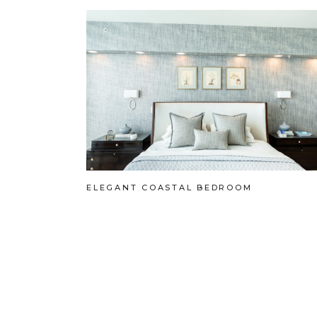
ELEGANT COASTAL BEDROOM