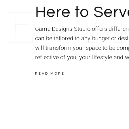
S
E
R
V
Here to Serv
Came Designs Studio offers different
can be tailored to any budget or des
will transform your space to be comp
reflective of you, your lifestyle and 
READ MORE