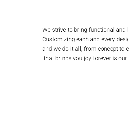
We strive to bring functional and l
Customizing each and every design 
and we do it all, from concept to
that brings you joy forever is ou