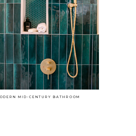
ODERN MID-CENTURY BATHROOM